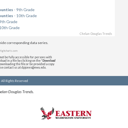
ounties
- 9th Grade
ounties
- 10th Grade
9th Grade
10th Grade
Chelan-Douglas Trends
/hide corresponding data series.
Highcharts.com
ot be fully accessible for persons with
oad in a file by clicking on the "
Download
downloading the file or be provided a copy
ase contact us at dpjones@ewu.edu.
- All Rights Reserved
helan-Douglas Trends.