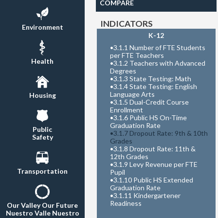
COMPARE
INDICATORS
Environment
K-12
•
3.1.1 Number of FTE Students
per FTE Teachers
Health
•
3.1.2 Teachers with Advanced
Degrees
•
3.1.3 State Testing: Math
•
3.1.4 State Testing: English
Language Arts
Housing
•
3.1.5 Dual-Credit Course
Enrollment
•
3.1.6 Public HS On-Time
Graduation Rate
Public
•
3.1.7 Dropout Rate: 9th & 10th
Safety
Grades
•
3.1.8 Dropout Rate: 11th &
12th Grades
•
3.1.9 Levy Revenue per FTE
Transportation
Pupil
•
3.1.10 Public HS Extended
Graduation Rate
•
3.1.11 Kindergartener
Readiness
Our Valley Our Future
Nuestro Valle Nuestro