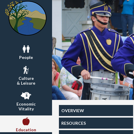
People
Culture
& Leisure
Economic
Vitality
OVERVIEW
RESOURCES
Education