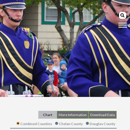
Chart
More Information
Download Data
Combined Counties
Chelan County
Douglas County