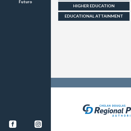
Futuro
HIGHER EDUCATION
EDUCATIONAL ATTAINMENT