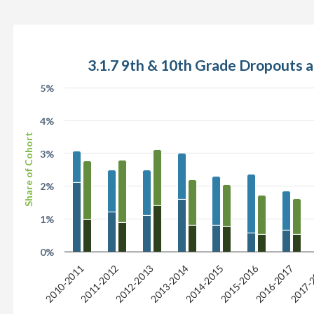
3.1.7 9th & 10th Grade Dropouts a
5%
4%
Share of Cohort
3%
2%
1%
0%
2015-2016
2017-
2013-2014
2011-2012
2016-2017
2014-2015
2012-2013
2010-2011