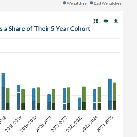
Wenatchee
East Wenatchee
s a Share of Their 5-Year Cohort
2019-2020
2021-2022
2018
2024-2025
2022-2023
2020-2021
2018-2019
2023-2024