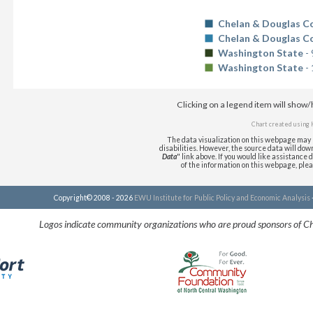
Chelan & Douglas C
Chelan & Douglas C
Washington State
- 
Washington State
- 
Clicking on a legend item will show
Chart created using
The data visualization on this webpage may n
disabilities. However, the source data will downl
Data
" link above. If you would like assistance 
of the information on this webpage, ple
Copyright© 2008 - 2026
EWU Institute for Public Policy and Economic Analysis
Logos indicate community organizations who are proud sponsors of C