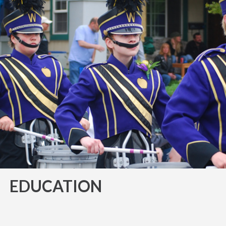
EDUCATION