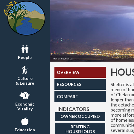
People
HOU
OVERVIEW
Culture
& Leisure
Shelter is a
RESOURCES
menu of hou
of Chelan a
COMPARE
longer than
Economic
the detache
INDICATORS
Vitality
becoming m
more affor
OWNER OCCUPIED
of homeless
communities
RENTING
Education
several sub
HOUSEHOLDS