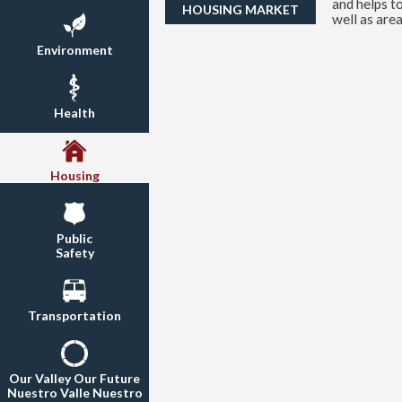
and helps t
HOUSING MARKET
well as area
Environment
Health
Housing
Public
Safety
Transportation
Our Valley Our Future
Nuestro Valle Nuestro