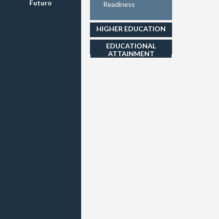
Futuro
Readiness
HIGHER EDUCATION
EDUCATIONAL
ATTAINMENT