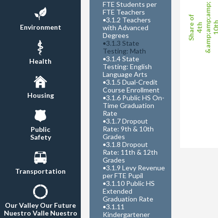
FTE Students per
&amp;amp;amp;
FTE Teachers
Share of
•
3.1.2 Teachers
10t
4th
Environment
with Advanced
Degrees
•
3.1.3 State
Testing: Math
•
3.1.4 State
Health
Testing: English
Language Arts
•
3.1.5 Dual-Credit
Course Enrollment
Housing
•
3.1.6 Public HS On-
Time Graduation
Rate
•
3.1.7 Dropout
Rate: 9th & 10th
Public
Grades
Safety
•
3.1.8 Dropout
Rate: 11th & 12th
Grades
•
3.1.9 Levy Revenue
Transportation
per FTE Pupil
•
3.1.10 Public HS
Extended
Graduation Rate
Our Valley Our Future
•
3.1.11
Nuestro Valle Nuestro
Kindergartener