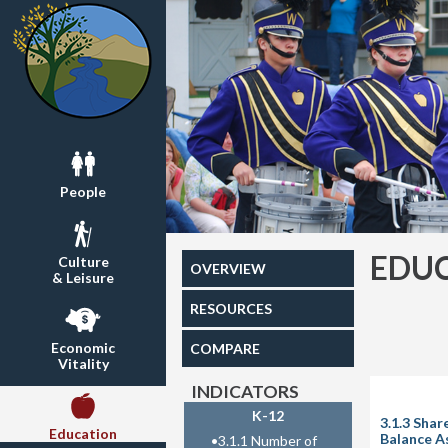
People
EDU
Culture
OVERVIEW
& Leisure
RESOURCES
Economic
COMPARE
Vitality
INDICATORS
K-12
3.1.3 Sha
Education
Balance A
•
3.1.1 Number of