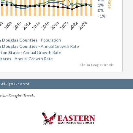
1%
0%
-1%
06
2010
2016
2020
2008
2012
2014
2018
2022
2024
& Douglas Counties
- Population
& Douglas Counties
- Annual Growth Rate
ton State
- Annual Growth Rate
States
- Annual Growth Rate
Chelan-Douglas Trends
- All Rights Reserved
helan-Douglas Trends.