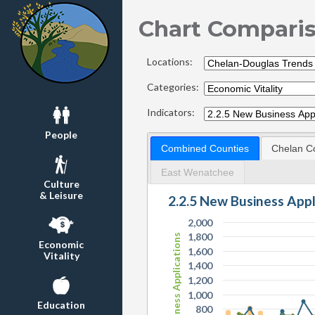
Chart Compari
Locations:
Categories:
Indicators:
People
Combined Counties
Chelan C
East Wenatchee
Culture
& Leisure
2.2.5 New Business App
2,000
1,800
New Business Applications
Economic
1,600
Vitality
1,400
1,200
1,000
Education
800