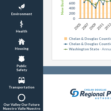
600
400
200
Environment
0
2011
2005
2009
201
2007
Health
Chelan & Douglas Counti
Chelan & Douglas Counti
Housing
Washington State
- Annu
Public
Safety
Transportation
Our Valley Our Future
Nuestro Valle Nuestro