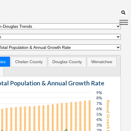
ies
Chelan County
Douglas County
Wenatchee
Total Population & Annual Growth Rate
9%
8%
Annual Growth Rate
7%
6%
5%
4%
3%
2%