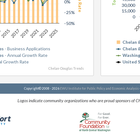
0%
30,000
15,000
-25%
0
-50%
20
2025
2015
2019
2023
3
2017
2021
Chelan 
es
- Business Applications
Chelan 
es
- Annual Growth Rate
Washing
al Growth Rate
United 
Chelan-Douglas Trends
Copyright© 2008 - 2026
EWU Institute for Public Policy and Economic Analysis
Logos indicate community organizations who are proud sponsors of C