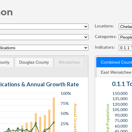
son
Locations:
Categories:
Indicators:
ounty
Douglas County
Wenatchee
Combined Count
East Wenatchee
0.1.1 
lications & Annual Growth Rate
100%
150,000
135,000
75%
120,000
Annual Growth Rate
Total Population
105,000
50%
90,000
75,000
25%
60,000
45,000