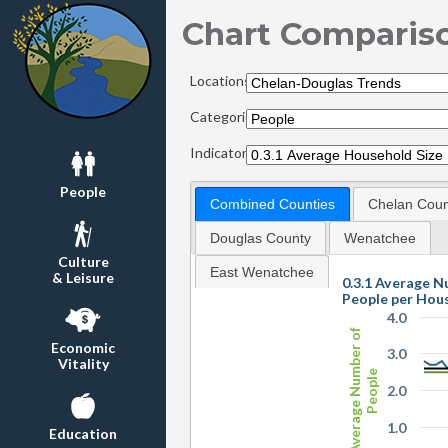
Chart Comparis
Locations:
Categories:
Indicators:
People
Combined Counties
Chelan Coun
Douglas County
Wenatchee
Culture
East Wenatchee
& Leisure
0.3.1 Average N
People per Hou
4.0
Average Number of
Economic
3.0
Vitality
People
2.0
1.0
Education