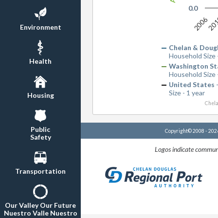
0.0
2006
20
Environment
Chelan & Doug
Household Size 
Health
Washington St
Household Size 
United States
-
Size - 1 year
Housing
Chela
Public
Copyright© 2008 - 20
Safety
Logos indicate communi
Transportation
Our Valley Our Future
Nuestro Valle Nuestro